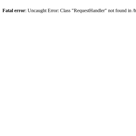
Fatal error
: Uncaught Error: Class "RequestHandler" not found in 