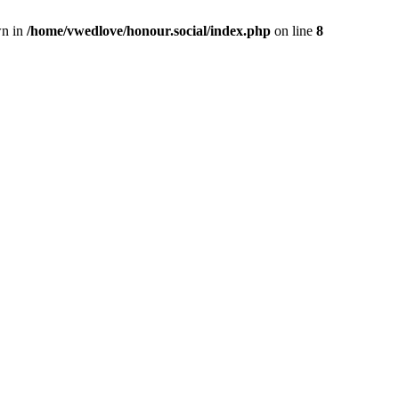
wn in
/home/vwedlove/honour.social/index.php
on line
8