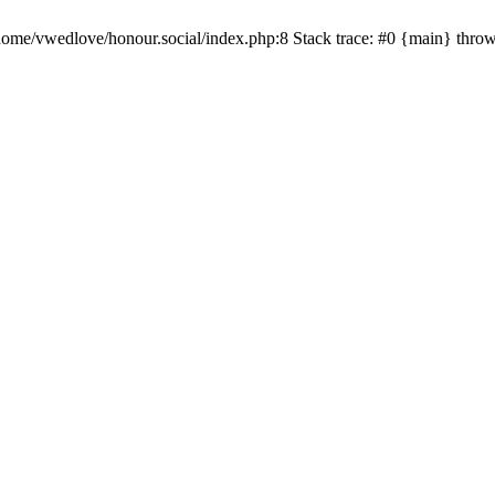
/home/vwedlove/honour.social/index.php:8 Stack trace: #0 {main} thro