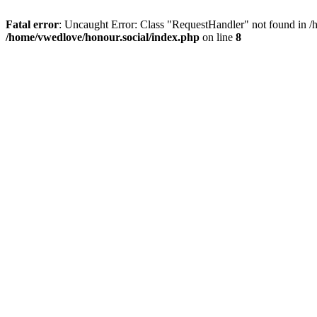
Fatal error
: Uncaught Error: Class "RequestHandler" not found in /
/home/vwedlove/honour.social/index.php
on line
8